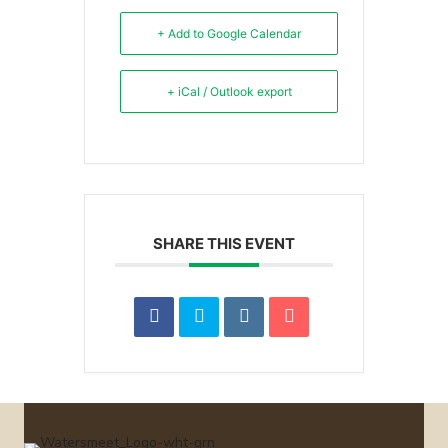
+ Add to Google Calendar
+ iCal / Outlook export
SHARE THIS EVENT