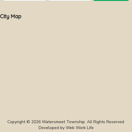
City Map
Copyright © 2026 Watersmeet Township. All Rights Reserved.
Developed by
Web Work Life