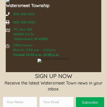
Watersmeet Township
906-358-4501
906-358-4836
P.O. Box 306
N4689 1st St.
Watersmeet, MI 49969
Office Hours
Mon-Fri: 9:00 a.m. - 3:00 p.m.
Closed 11:30 a.m.-12:00 p.m.
SIGN UP NOW
Receive the latest Watersmeet Town news in your
inbox.
Subscribe