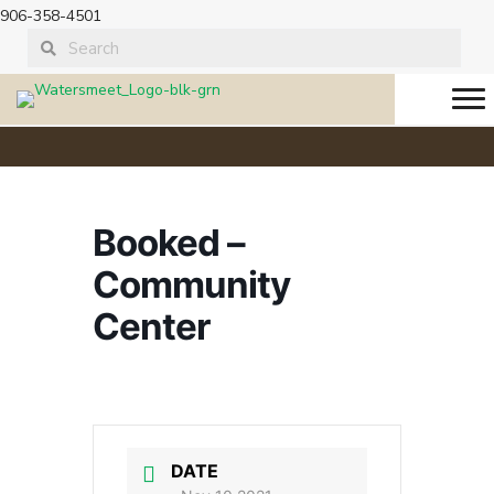
906-358-4501
Booked –
Community
Center
DATE