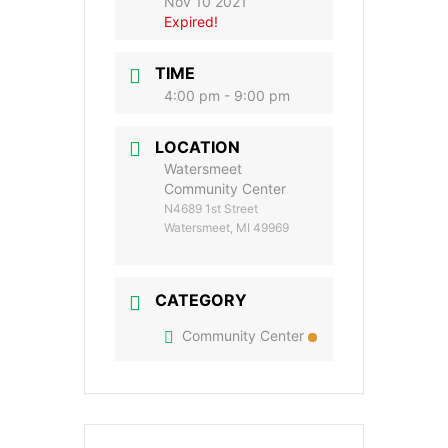
Nov 10 2021
Expired!
TIME
4:00 pm - 9:00 pm
LOCATION
Watersmeet
Community Center
N4689 1st Street
Watersmeet, MI 49969
CATEGORY
Community Center