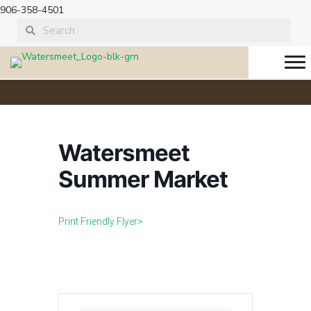
906-358-4501
Watersmeet
Summer Market
Print Friendly Flyer>