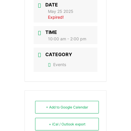
DATE
May 25 2025
Expired!
TIME
10:00 am - 2:00 pm
CATEGORY
Events
+ Add to Google Calendar
+ iCal / Outlook export