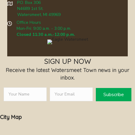
P.O. Box 306
N4689 1st St.
Watersmeet, MI 49969
Office Hours
Mon-Fri: 9:00 a.m. - 3:00 p.m.
Closed 11:30 a.m.-12:00 p.m.
SIGN UP NOW
Receive the latest Watersmeet Town news in your
inbox.
Subscribe
City Map