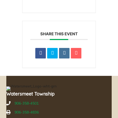
SHARE THIS EVENT
Watersmeet Township
906-358-4501
906-358-4836