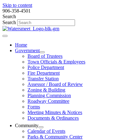
Skip to content
906-358-4501
Search
Search
Home
Government
Board of Trustees
Town Officials & Employees
Police Department
Fire Department
Transfer Station
Assessor / Board of Review
Zoning & Building
Planning Commission
Roadway Committee
Forms
Meeting Minutes & Notices
Documents & Ordinances
Community
Calendar of Events
Parks & Community Center