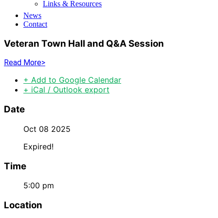
Links & Resources
News
Contact
Veteran Town Hall and Q&A Session
Read More>
+ Add to Google Calendar
+ iCal / Outlook export
Date
Oct 08 2025
Expired!
Time
5:00 pm
Location