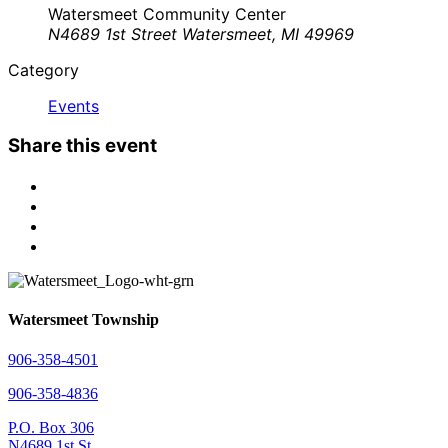
Watersmeet Community Center
N4689 1st Street Watersmeet, MI 49969
Category
Events
Share this event
Watersmeet Township
906-358-4501
906-358-4836
P.O. Box 306
N4689 1st St.