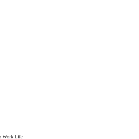
 Work Life