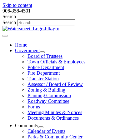
Skip to content
906-358-4501
Search
Search
Home
Government
Board of Trustees
Town Officials & Employees
Police Department
Fire Department
Transfer Station
Assessor / Board of Review
Zoning & Building
Planning Commission
Roadway Committee
Forms
Meeting Minutes & Notices
Documents & Ordinances
Community
Calendar of Events
Parks & Community Center