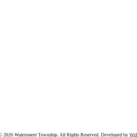
© 2026 Watersmeet Township. All Rights Reserved. Developed by
Web