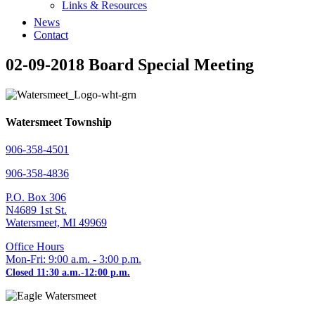
Links & Resources
News
Contact
02-09-2018 Board Special Meeting
Watersmeet Township
906-358-4501
906-358-4836
P.O. Box 306
N4689 1st St.
Watersmeet, MI 49969
Office Hours
Mon-Fri: 9:00 a.m. - 3:00 p.m.
Closed 11:30 a.m.-12:00 p.m.