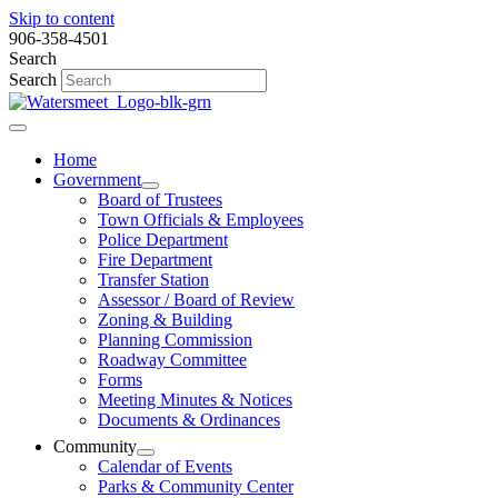
Skip to content
906-358-4501
Search
Search
Home
Government
Board of Trustees
Town Officials & Employees
Police Department
Fire Department
Transfer Station
Assessor / Board of Review
Zoning & Building
Planning Commission
Roadway Committee
Forms
Meeting Minutes & Notices
Documents & Ordinances
Community
Calendar of Events
Parks & Community Center