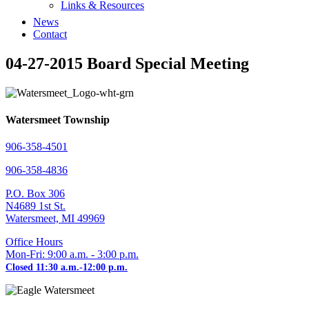
Links & Resources
News
Contact
04-27-2015 Board Special Meeting
Watersmeet Township
906-358-4501
906-358-4836
P.O. Box 306
N4689 1st St.
Watersmeet, MI 49969
Office Hours
Mon-Fri: 9:00 a.m. - 3:00 p.m.
Closed 11:30 a.m.-12:00 p.m.