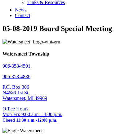
Links & Resources
News
Contact
05-08-2019 Board Special Meeting
Watersmeet Township
906-358-4501
906-358-4836
P.O. Box 306
N4689 1st St.
Watersmeet, MI 49969
Office Hours
Mon-Fri: 9:00 a.m. - 3:00 p.m.
Closed 11:30 a.m.-12:00 p.m.