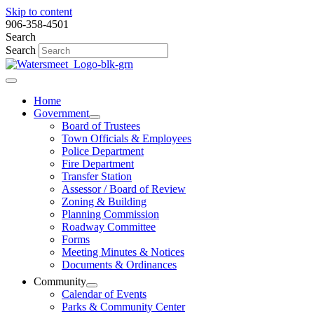
Skip to content
906-358-4501
Search
Search
Home
Government
Board of Trustees
Town Officials & Employees
Police Department
Fire Department
Transfer Station
Assessor / Board of Review
Zoning & Building
Planning Commission
Roadway Committee
Forms
Meeting Minutes & Notices
Documents & Ordinances
Community
Calendar of Events
Parks & Community Center