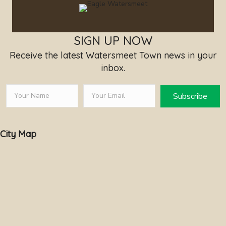
SIGN UP NOW
Receive the latest Watersmeet Town news in your
inbox.
Subscribe
City Map