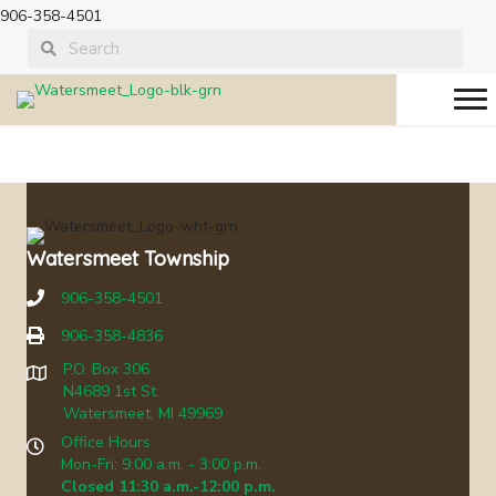
906-358-4501
08-21-2013 Board
Meeting
Watersmeet Township
906-358-4501
906-358-4836
P.O. Box 306
N4689 1st St.
Watersmeet, MI 49969
Office Hours
Mon-Fri: 9:00 a.m. - 3:00 p.m.
Closed 11:30 a.m.-12:00 p.m.