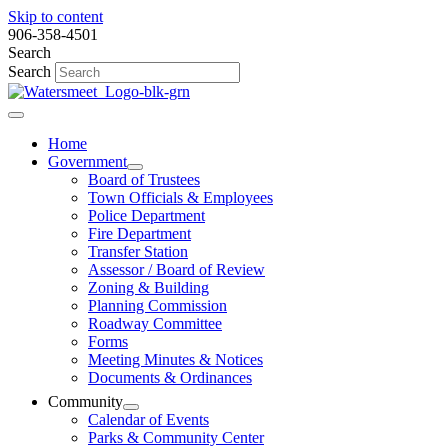
Skip to content
906-358-4501
Search
Search
Home
Government
Board of Trustees
Town Officials & Employees
Police Department
Fire Department
Transfer Station
Assessor / Board of Review
Zoning & Building
Planning Commission
Roadway Committee
Forms
Meeting Minutes & Notices
Documents & Ordinances
Community
Calendar of Events
Parks & Community Center