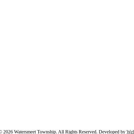
© 2026 Watersmeet Township. All Rights Reserved. Developed by
Web