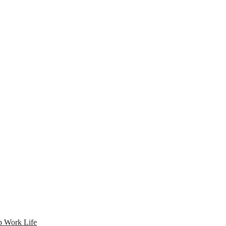
 Work Life