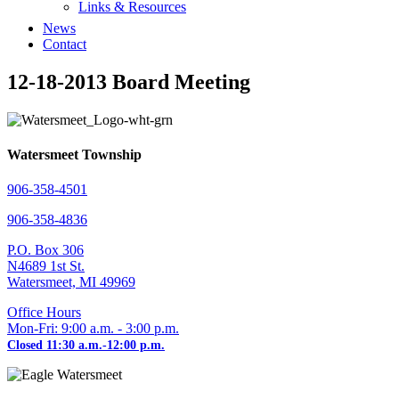
Links & Resources
News
Contact
12-18-2013 Board Meeting
Watersmeet Township
906-358-4501
906-358-4836
P.O. Box 306
N4689 1st St.
Watersmeet, MI 49969
Office Hours
Mon-Fri: 9:00 a.m. - 3:00 p.m.
Closed 11:30 a.m.-12:00 p.m.