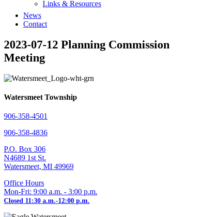
Links & Resources
News
Contact
2023-07-12 Planning Commission
Meeting
Watersmeet Township
906-358-4501
906-358-4836
P.O. Box 306
N4689 1st St.
Watersmeet, MI 49969
Office Hours
Mon-Fri: 9:00 a.m. - 3:00 p.m.
Closed 11:30 a.m.-12:00 p.m.