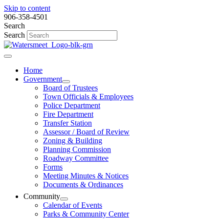
Skip to content
906-358-4501
Search
Search
Home
Government
Board of Trustees
Town Officials & Employees
Police Department
Fire Department
Transfer Station
Assessor / Board of Review
Zoning & Building
Planning Commission
Roadway Committee
Forms
Meeting Minutes & Notices
Documents & Ordinances
Community
Calendar of Events
Parks & Community Center